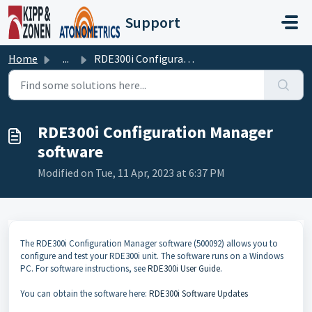
Skip to main content
Support
Home
...
RDE300i Configuration Manager software
RDE300i Configuration Manager
software
Modified on Tue, 11 Apr, 2023 at 6:37 PM
The RDE300i Configuration Manager software (500092) allows you to
configure and test your RDE300i unit. The software runs on a Windows
PC. For software instructions, see
RDE300i User Guide
.
You can obtain the software here:
RDE300i Software Updates