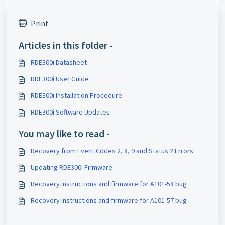
Print
Articles in this folder -
RDE300i Datasheet
RDE300i User Guide
RDE300i Installation Procedure
RDE300i Software Updates
You may like to read -
Recovery from Event Codes 2, 8, 9 and Status 2 Errors
Updating RDE300i Firmware
Recovery instructions and firmware for A101-58 bug
Recovery instructions and firmware for A101-57 bug