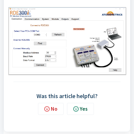
Was this article helpful?
No
Yes