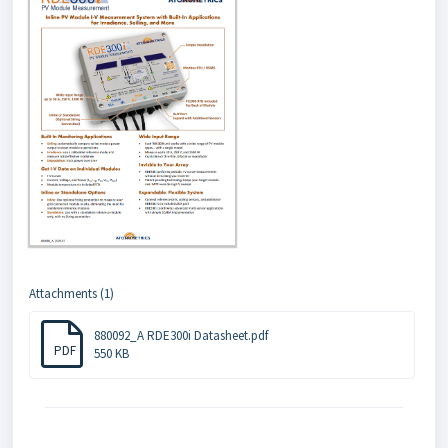
Attachments (1)
880092_A RDE300i Datasheet.pdf
PDF
550 KB