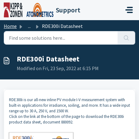
Skip to main content
Support
Home
...
RDE300i Datasheet
RDE300i Datasheet
Modified on Fri, 23 Sep, 2022 at 6:15 PM
RDE300i is our all-new inline PV module I-V measurement system with
built-in applications for irradiance, soiling, and more. It has a wide input
range up to 30 A, 250 V, and 1500 W.
Click on the link at the bottom of the page to download the RDE300i
product data sheet, document 880092.