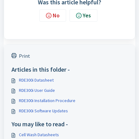
Was this article helpful?
No
Yes
Print
Articles in this folder -
RDE300i Datasheet
RDE300i User Guide
RDE300i Installation Procedure
RDE300i Software Updates
You may like to read -
Cell Wash Datasheets