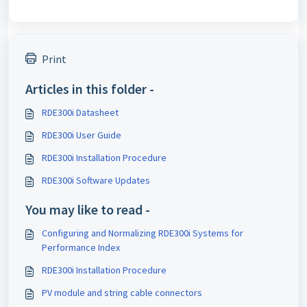
Print
Articles in this folder -
RDE300i Datasheet
RDE300i User Guide
RDE300i Installation Procedure
RDE300i Software Updates
You may like to read -
Configuring and Normalizing RDE300i Systems for
Performance Index
RDE300i Installation Procedure
PV module and string cable connectors