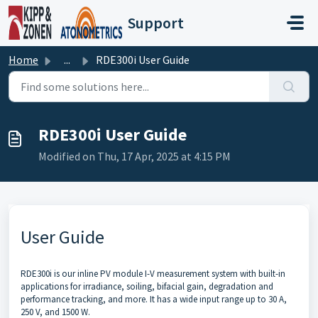
Skip to main content
Support
Home
...
RDE300i User Guide
RDE300i User Guide
Modified on Thu, 17 Apr, 2025 at 4:15 PM
User Guide
RDE300i is our inline PV module I-V measurement system with built-in
applications for irradiance, soiling, bifacial gain, degradation and
performance tracking, and more. It has a wide input range up to 30 A,
250 V, and 1500 W.