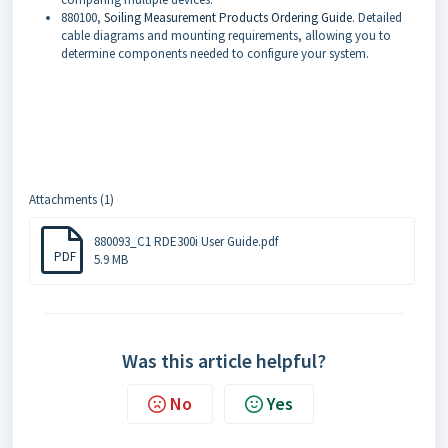
880100,
Soiling Measurement Products Ordering Guide
. Detailed
cable diagrams and mounting requirements, allowing you to
determine components needed to configure your system.
Attachments (1)
880093_C1 RDE300i User Guide.pdf
PDF
5.9 MB
Was this article helpful?
No
Yes