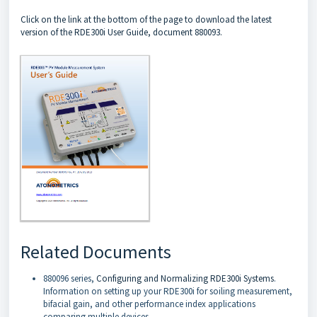
Click on the link at the bottom of the page to download the latest
version of the RDE300i User Guide, document 880093.
Related Documents
880096 series,
Configuring and Normalizing RDE300i Systems
.
Information on setting up your RDE300i for soiling measurement,
bifacial gain, and other performance index applications
comparing multiple devices.