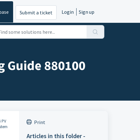
base
Login
Sign up
Submit a ticket
g Guide 880100
i PV
Print
ystem
Articles in this folder -