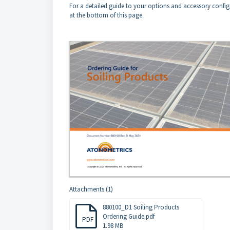
For a detailed guide to your options and accessory config
at the bottom of this page.
Attachments (1)
880100_D1 Soiling Products
Ordering Guide.pdf
PDF
1.98 MB