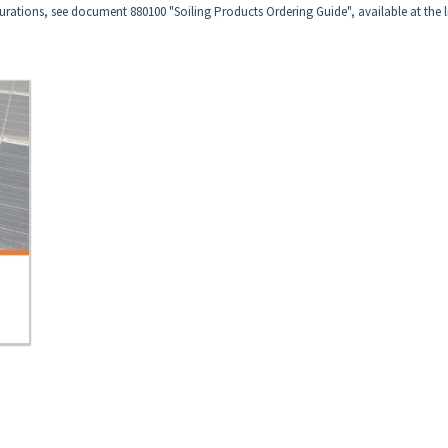
urations, see document 880100 "Soiling Products Ordering Guide", available at the l