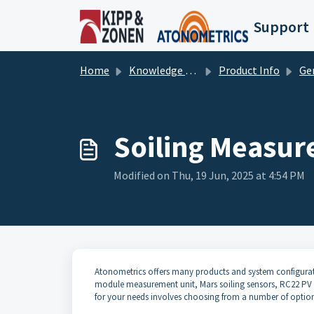
Skip to main content
Support
Home
Knowledge base
Product Info
Ge
Soiling Measur
Modified on Thu, 19 Jun, 2025 at 4:54 PM
Atonometrics offers many products and system configurati
module measurement unit, Mars soiling sensors, RC22 PV re
for your needs involves choosing from a number of optio