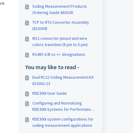
ink
Soiling Measurement Products
Ordering Guide 880100
TCP to RTU Converter Assembly
(810309)
M12 connector pinout and wire
colors transition (8-pin to 5-pin)
RS485 A/B vs +/- designations
You may like to read -
Dual RC22 Soiling Measurement Kit
810262-22
RDE300i User Guide
Configuring and Normalizing
RDE300i Systems for Performance
Index
RDE300i system configurations for
soiling measurement applications