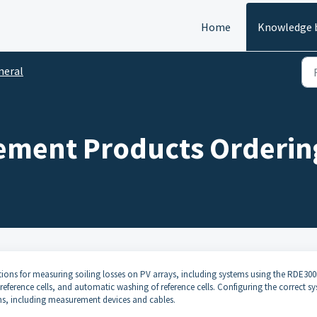
Home
Knowledge 
neral
ement Products Orderin
ons for measuring soiling losses on PV arrays, including systems using the RDE300
ference cells, and automatic washing of reference cells. Configuring the correct s
ns, including measurement devices and cables.