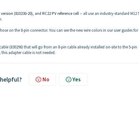
 version (810230-20)
, and
RC22 PV reference cell
-- all use an industry-standard M12 
n.
those on the 8-pin connector. You can see the new wire colors in our user guides for
 cable (830296) that will go from an 8-pin cable already installed on-site to the 5-pin
 this adapter cable is not needed.
 helpful?
No
Yes