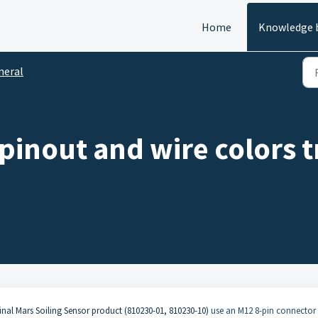
Home
Knowledge 
neral
inout and wire colors tr
inal Mars Soiling Sensor product (810230-01, 810230-10)
use an M12 8-pin connector 