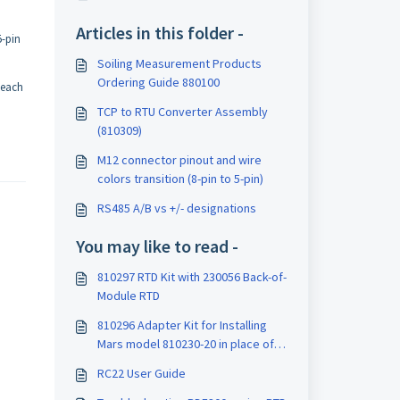
Articles in this folder -
5-pin
Soiling Measurement Products
Ordering Guide 880100
 each
TCP to RTU Converter Assembly
(810309)
M12 connector pinout and wire
colors transition (8-pin to 5-pin)
RS485 A/B vs +/- designations
You may like to read -
810297 RTD Kit with 230056 Back-of-
Module RTD
810296 Adapter Kit for Installing
Mars model 810230-20 in place of
older Mars models
RC22 User Guide