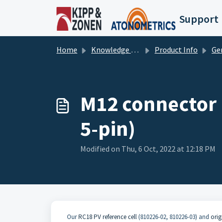
Skip to main content
Support
Home
Knowledge base
Product Info
Ge
M12 connector p
5-pin)
Modified on Thu, 6 Oct, 2022 at 12:18 PM
Our
RC18 PV reference cell
(810226-02, 810226-03) and
orig