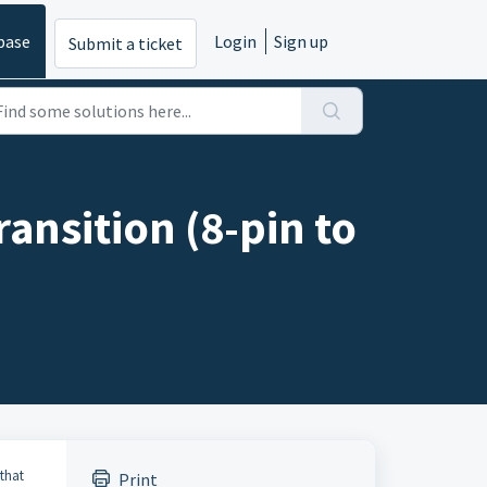
base
Login
Sign up
Submit a ticket
ansition (8-pin to
that
Print