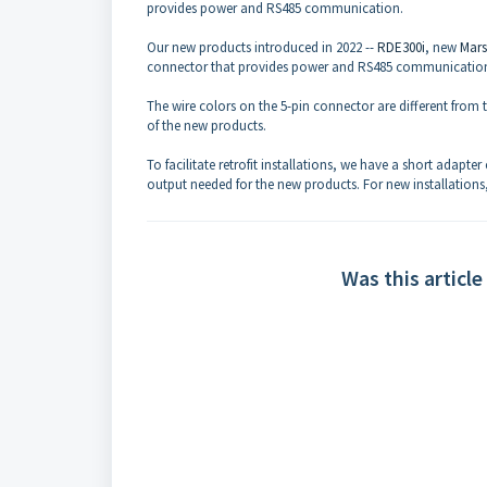
provides power and RS485 communication.
Our new products introduced in 2022 --
RDE300i
, new
Mars
connector that provides power and RS485 communicatio
The wire colors on the 5-pin connector are different from 
of the new products.
To facilitate retrofit installations, we have a short adapter
output needed for the new products. For new installations,
Was this article