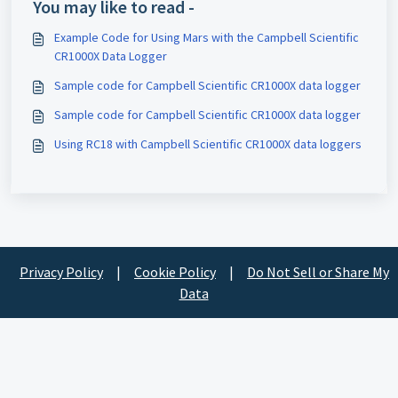
You may like to read -
Example Code for Using Mars with the Campbell Scientific
CR1000X Data Logger
Sample code for Campbell Scientific CR1000X data logger
Sample code for Campbell Scientific CR1000X data logger
Using RC18 with Campbell Scientific CR1000X data loggers
Privacy Policy
|
Cookie Policy
|
Do Not Sell or Share My
Data