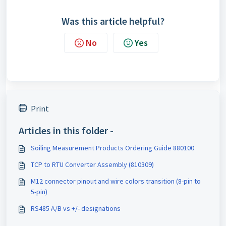
Was this article helpful?
No
Yes
Print
Articles in this folder -
Soiling Measurement Products Ordering Guide 880100
TCP to RTU Converter Assembly (810309)
M12 connector pinout and wire colors transition (8-pin to
5-pin)
RS485 A/B vs +/- designations