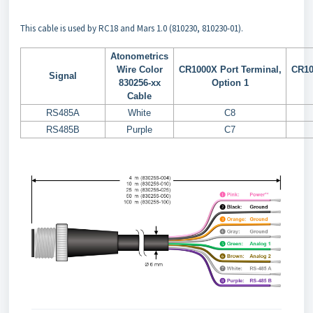
This cable is used by RC18 and Mars 1.0 (810230, 810230-01).
Atonometrics
Wire Color
CR1000X Port Terminal,
CR10
Signal
830256-xx
Option 1
Cable
RS485A
White
C8
RS485B
Purple
C7