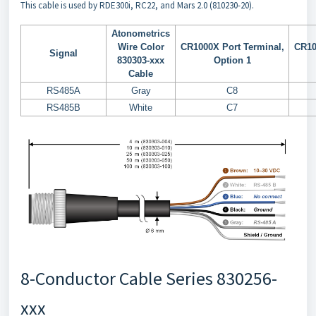
This cable is used by RDE300i, RC22, and Mars 2.0 (810230-20).
Atonometrics
Wire Color
CR1000X Port Terminal,
CR10
Signal
830303-xxx
Option 1
Cable
RS485A
Gray
C8
RS485B
White
C7
8-Conductor Cable Series 830256-
xxx