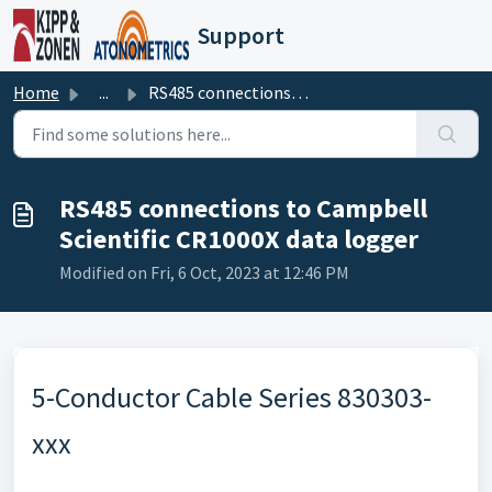
Skip to main content
Support
Home
...
RS485 connections to Campbell Scientific CR1000X data logger
RS485 connections to Campbell
Scientific CR1000X data logger
Modified on Fri, 6 Oct, 2023 at 12:46 PM
5-Conductor Cable Series 830303-
xxx