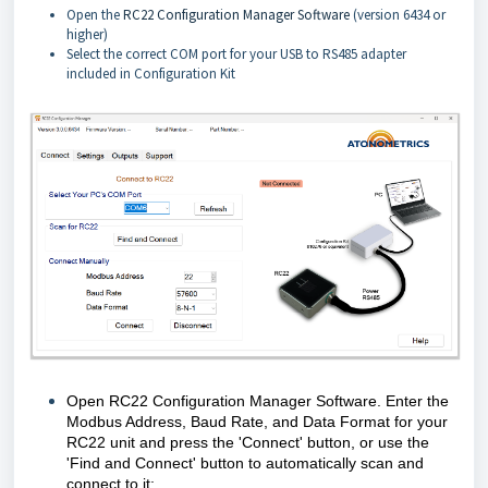
Open the
RC22 Configuration Manager Software
(version 6434 or
higher)
Select the correct COM port for your USB to RS485 adapter
included in Configuration Kit
Open RC22 Configuration Manager Software. Enter the
Modbus Address, Baud Rate, and Data Format for your
RC22 unit and press the 'Connect' button, or use the
'Find and Connect' button to automatically scan and
connect to it: