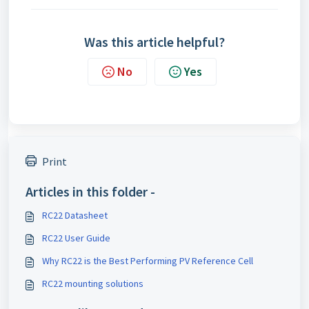
Was this article helpful?
No
Yes
Print
Articles in this folder -
RC22 Datasheet
RC22 User Guide
Why RC22 is the Best Performing PV Reference Cell
RC22 mounting solutions