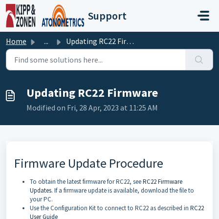
Skip to main content
Support
Home
...
Updating RC22 Firmware
Updating RC22 Firmware
Modified on Fri, 28 Apr, 2023 at 11:25 AM
Firmware Update Procedure
To obtain the latest firmware for RC22, see
RC22 Firmware
Updates
. If a firmware update is available, download the file to
your PC.
Use the Configuration Kit to connect to RC22 as described in
RC22
User Guide