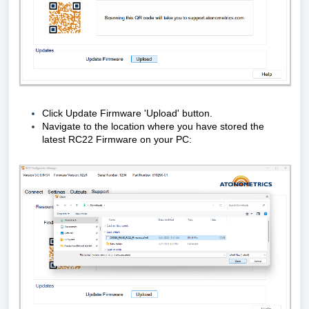
Click Update Firmware 'Upload' button.
Navigate to the location where you have stored the
latest RC22 Firmware on your PC: