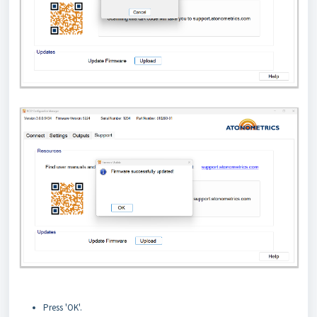
Press 'OK'.