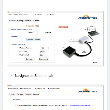
Navigate to 'Support' tab: