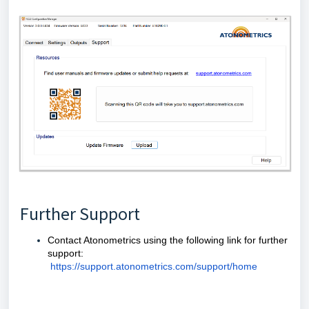
Further Support
Contact Atonometrics using the following link for further
support:
https://support.atonometrics.com/support/home