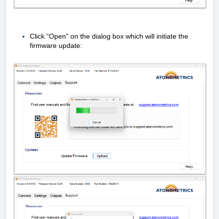
Click “Open” on the dialog box which will initiate the
firmware update: