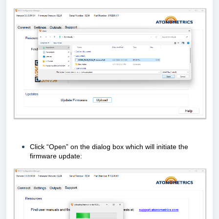
Click “Open” on the dialog box which will initiate the
firmware update: