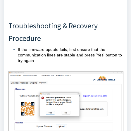
Troubleshooting & Recovery
Procedure
If the firmware update fails, first ensure that the
communication lines are stable and press 'Yes' button to
try again.