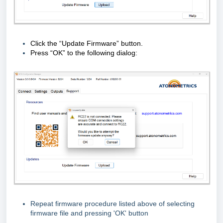
Click the “Update Firmware” button.
Press “OK” to the following dialog:
Repeat firmware procedure listed above of selecting
firmware file and pressing 'OK' button