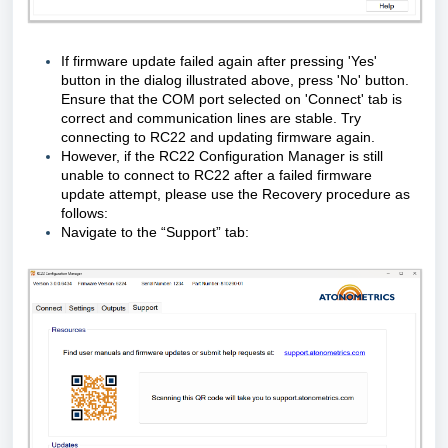
If firmware update failed again after pressing 'Yes'
button in the dialog illustrated above, press 'No' button.
Ensure that the COM port selected on 'Connect' tab is
correct and communication lines are stable. Try
connecting to RC22 and updating firmware again.
However, if the RC22 Configuration Manager is still
unable to connect to RC22 after a failed firmware
update attempt, please use the Recovery procedure as
follows:
Navigate to the “Support” tab: