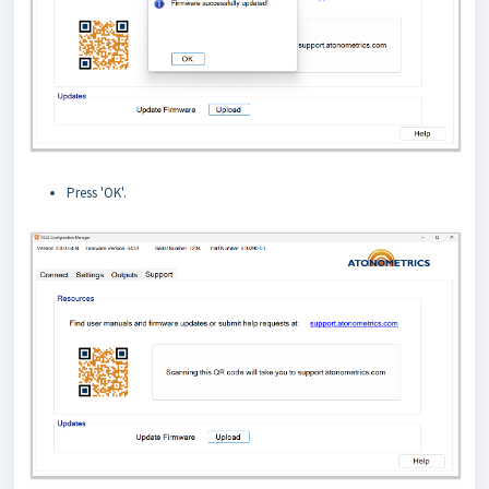
Press 'OK'.