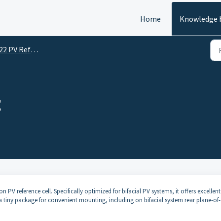
Home
Knowledge 
PV Reference Cell
t
PV reference cell. Specifically optimized for bifacial PV systems, it offers excellent
 tiny package for convenient mounting, including on bifacial system rear plane-of-