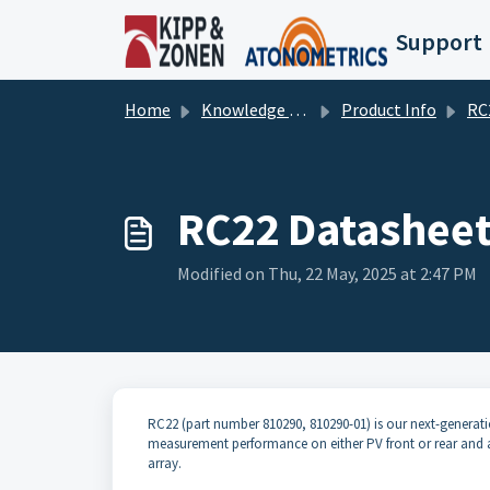
Skip to main content
Support
Home
Knowledge base
Product Info
RC22 
RC22 Datashee
Modified on Thu, 22 May, 2025 at 2:47 PM
RC22 (part number 810290, 810290-01) is our next-generation 
measurement performance on either PV front or rear and a
array.