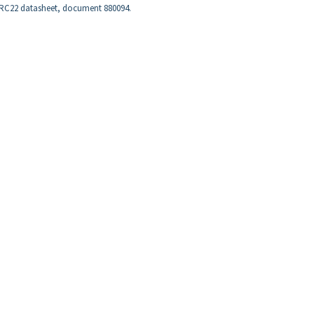
e RC22 datasheet, document 880094.