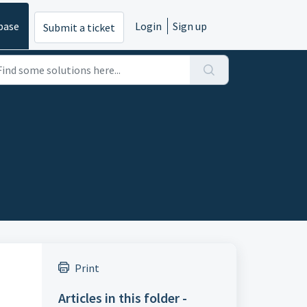
base
Login
Sign up
Submit a ticket
Print
Articles in this folder -