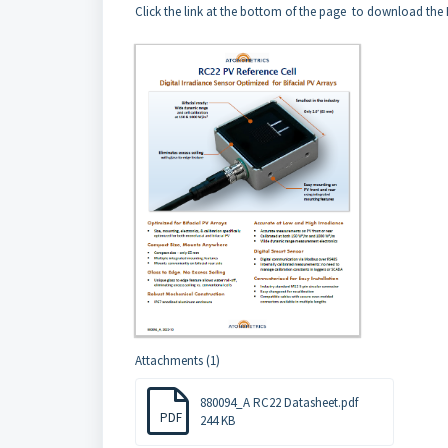
Click the link at the bottom of the page to download th
Attachments (1)
880094_A RC22 Datasheet.pdf
PDF
244 KB