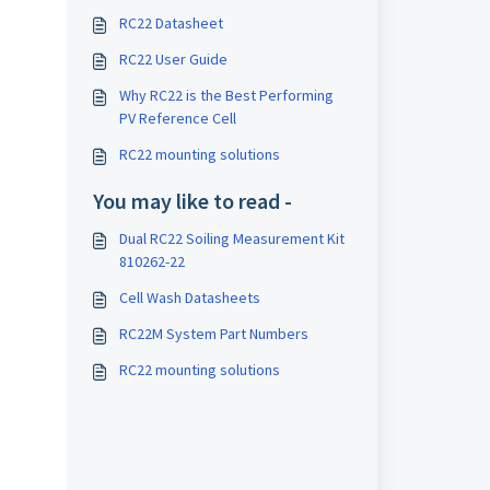
RC22 Datasheet
RC22 User Guide
Why RC22 is the Best Performing
PV Reference Cell
RC22 mounting solutions
You may like to read -
Dual RC22 Soiling Measurement Kit
810262-22
Cell Wash Datasheets
RC22M System Part Numbers
RC22 mounting solutions