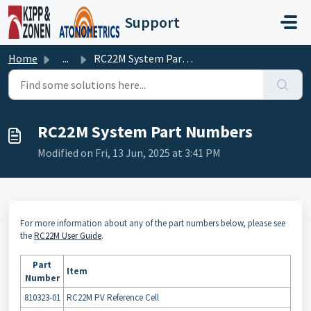
Skip to main content
Support
Home
...
RC22M System Part Numbers
RC22M System Part Numbers
Modified on Fri, 13 Jun, 2025 at 3:41 PM
For more information about any of the part numbers below, please see
the
RC22M User Guide
.
Part
Item
Number
810323-01
RC22M PV Reference Cell