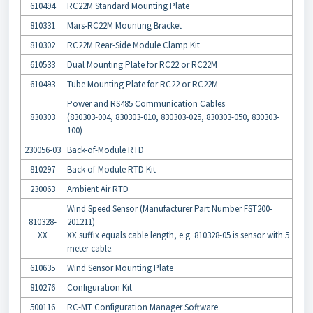
610494
RC22M Standard Mounting Plate
810331
Mars-RC22M Mounting Bracket
810302
RC22M Rear-Side Module Clamp Kit
610533
Dual Mounting Plate for RC22 or RC22M
610493
Tube Mounting Plate for RC22 or RC22M
Power and RS485 Communication Cables
830303
(830303-004, 830303-010, 830303-025, 830303-050, 830303-
100)
230056-03
Back-of-Module RTD
810297
Back-of-Module RTD Kit
230063
Ambient Air RTD
Wind Speed Sensor (Manufacturer Part Number FST200-
810328-
201211)
XX
XX suffix equals cable length, e.g. 810328-05 is sensor with 5
meter cable.
610635
Wind Sensor Mounting Plate
810276
Configuration Kit
500116
RC-MT Configuration Manager Software