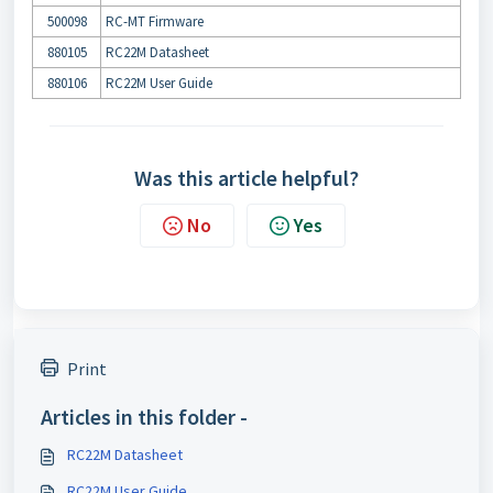
500098
RC-MT Firmware
880105
RC22M Datasheet
880106
RC22M User Guide
Was this article helpful?
No
Yes
Print
Articles in this folder -
RC22M Datasheet
RC22M User Guide