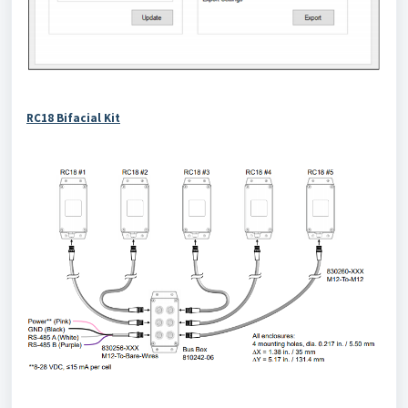
RC18 Bifacial Kit