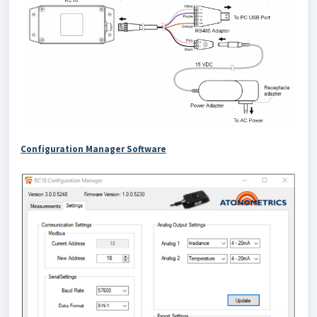
Configuration Manager Software