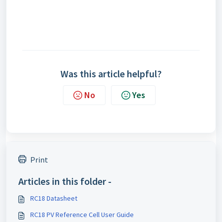
Was this article helpful?
No
Yes
Print
Articles in this folder -
RC18 Datasheet
RC18 PV Reference Cell User Guide