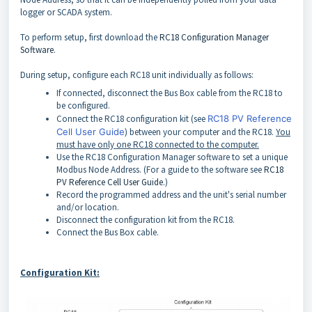
logger or SCADA system.
To perform setup, first download the
RC18 Configuration Manager
Software
.
During setup, configure each RC18 unit individually as follows:
If connected, disconnect the Bus Box cable from the RC18 to
be configured.
Connect the RC18 configuration kit (see
RC18 PV Reference
Cell User Guide
) between your computer and the RC18.
You
must have only one RC18 connected to the computer.
Use the RC18 Configuration Manager software to set a unique
Modbus Node Address. (For a guide to the software see
RC18
PV Reference Cell User Guide
.)
Record the programmed address and the unit's serial number
and/or location.
Disconnect the configuration kit from the RC18.
Connect the Bus Box cable.
Configuration Kit: