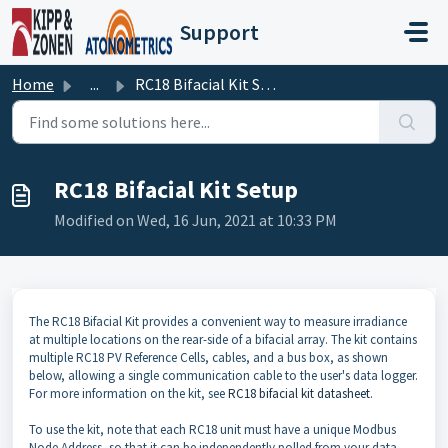
Skip to main content
Support
Home
...
RC18 Bifacial Kit Setup
RC18 Bifacial Kit Setup
Modified on Wed, 16 Jun, 2021 at 10:33 PM
The RC18 Bifacial Kit provides a convenient way to measure irradiance
at multiple locations on the rear-side of a bifacial array. The kit contains
multiple RC18 PV Reference Cells, cables, and a bus box, as shown
below, allowing a single communication cable to the user's data logger.
For more information on the kit, see
RC18 bifacial kit datasheet
.
To use the kit, note that each RC18 unit must have a unique Modbus
Node Address, so that it can be independently polled from your data